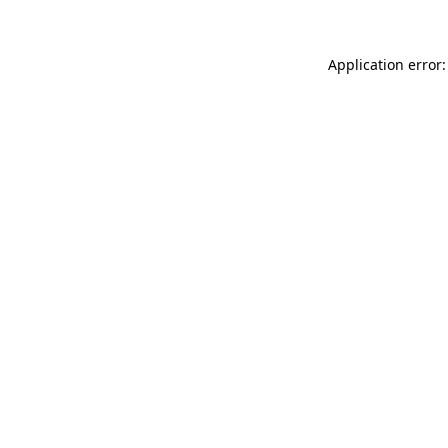
Application error