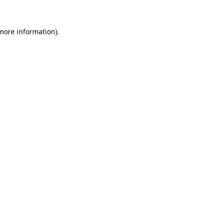
 more information)
.