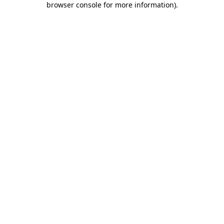
browser console for more information)
.