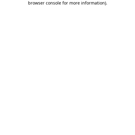
browser console for more information)
.