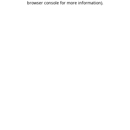
browser console for more information)
.