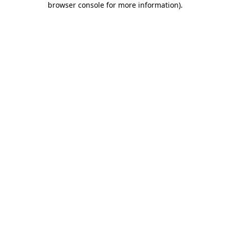
browser console for more information)
.