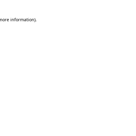
 more information)
.