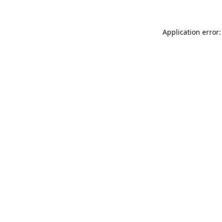
Application error