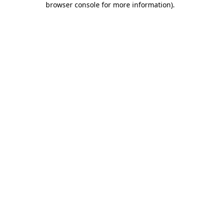
browser console for more information)
.