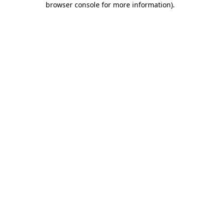
browser console for more information)
.