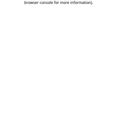
browser console for more information)
.