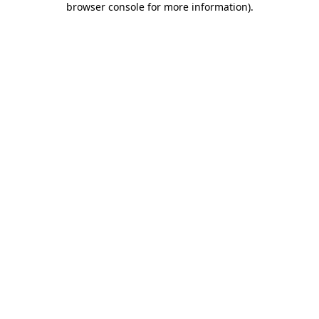
browser console for more information)
.