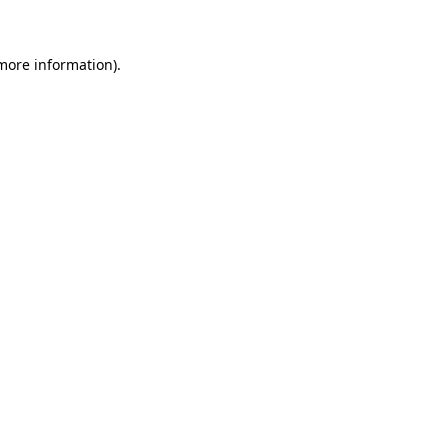
 more information)
.