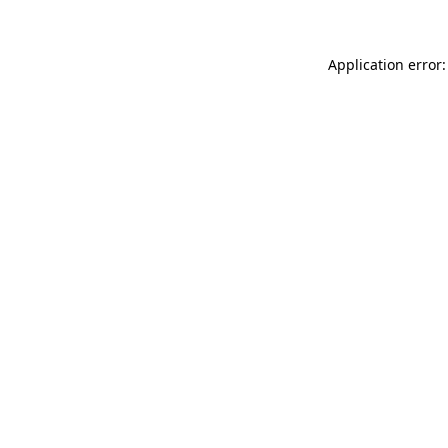
Application error