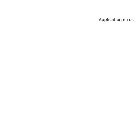
Application error