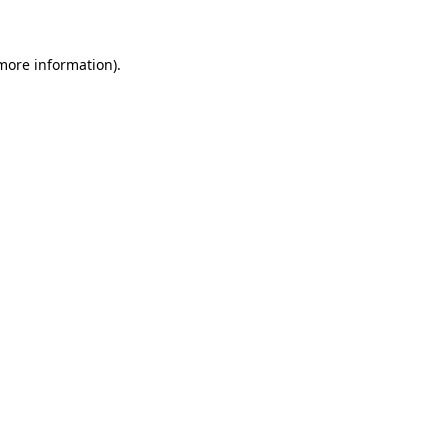
 more information)
.