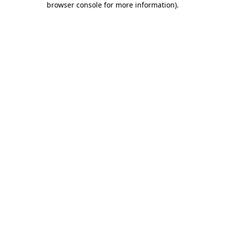
browser console for more information)
.