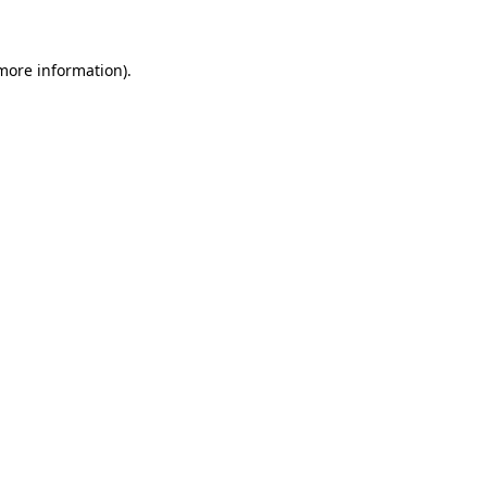
 more information)
.