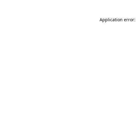
Application error