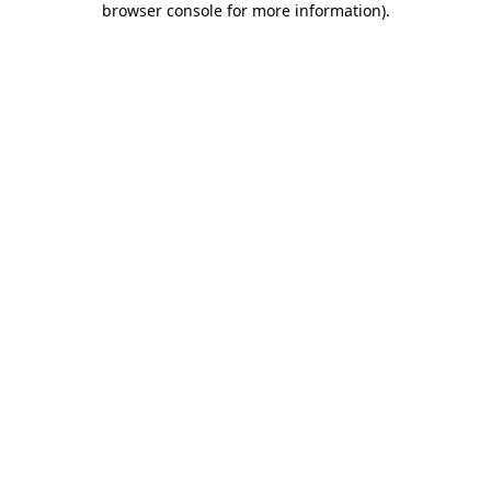
browser console for more information)
.