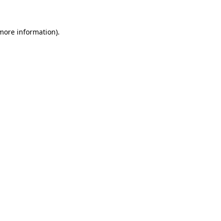
 more information)
.