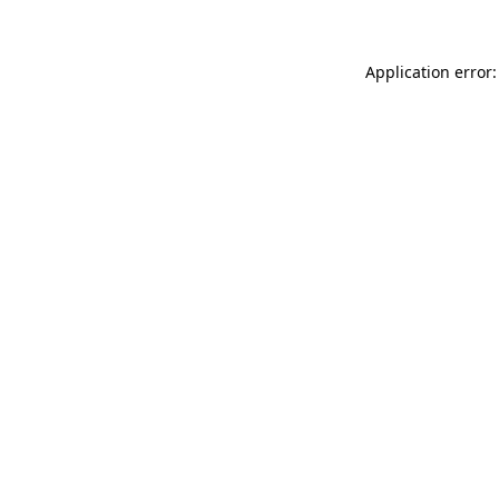
Application error