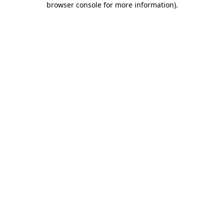
browser console for more information)
.