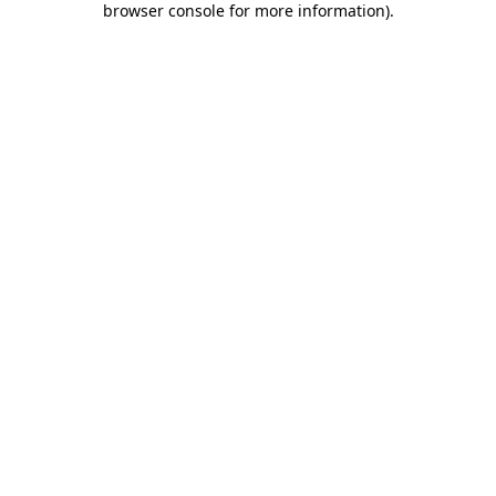
browser console for more information)
.