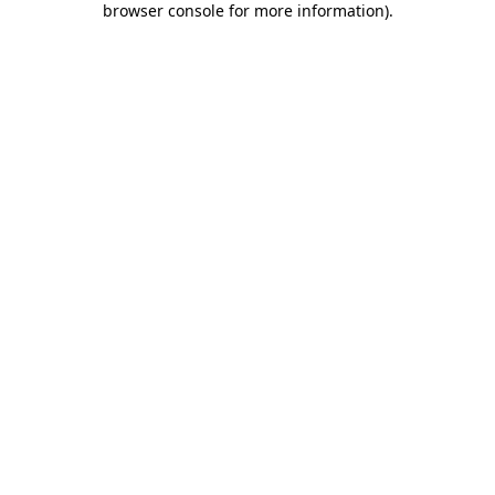
browser console for more information)
.