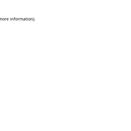
 more information)
.