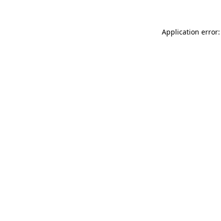
Application error