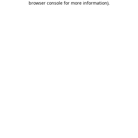
browser console for more information)
.