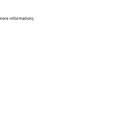
 more information)
.