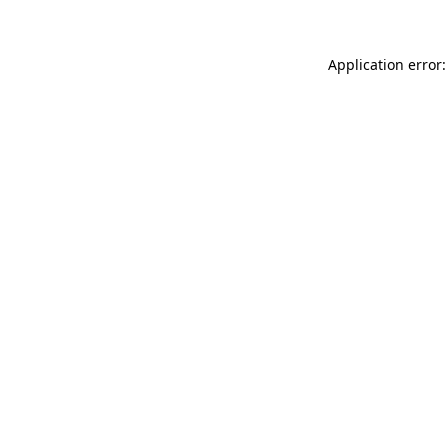
Application error