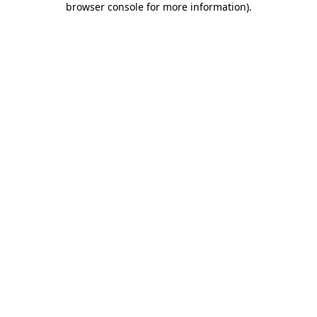
browser console for more information)
.