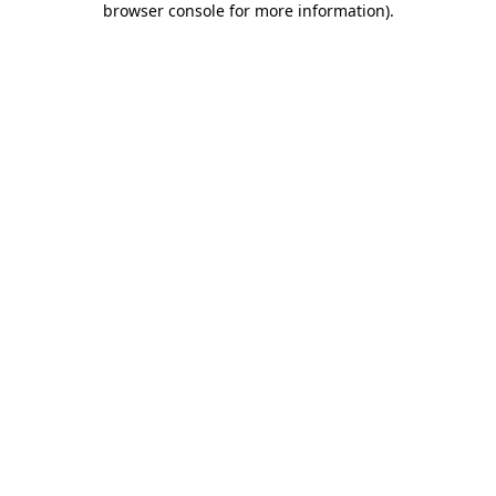
browser console for more information)
.