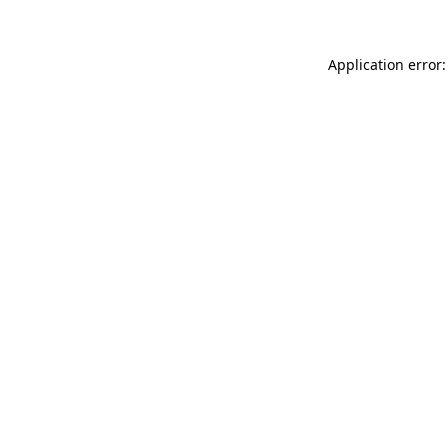
Application error