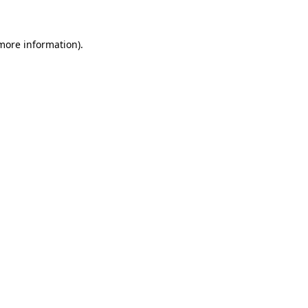
 more information)
.