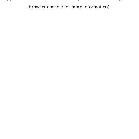
browser console for more information)
.