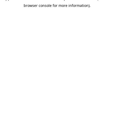
browser console for more information)
.